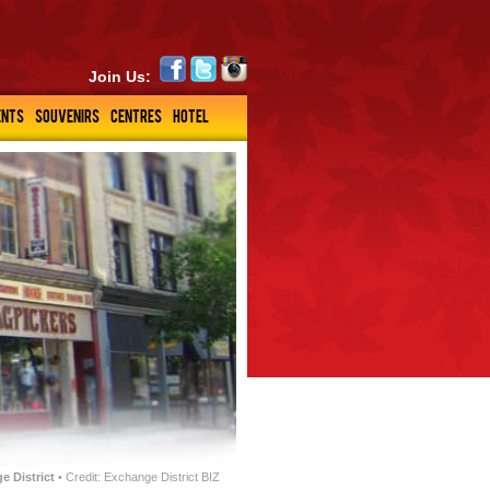
Join Us:
ENTS
SOUVENIRS
CENTRES
HOTEL
e District
• Credit: Exchange District BIZ