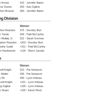
e Kreutz
415 - Jennifer Baker
nor Dorion
393 - Kao Ogilvie
phen Browne
360 - Jennifer Baker
ng Division
Women
phen Reardon
375 - Dorothy Burt
n Tardio
349 - Patti McCarthy
 Mullaly Jr.
322 - Sarah Gorman
ephen Reardon
+203 - Dorothy Burt
mothy Gadd
+151 - Patti McCarthy
an Hazlewood
+126 - Sherri Jacobs
s
Women
ell Knight
310 - Pat Sampson
 Walter
296 - Pat Sampson
 Ell
295 - Lynn Imbeau
sell Knight
+101 - Lynn Imbeau
g Gigliuk
+100 - Lynn Imbeau
e Stuart
+100 - Karen Rivet