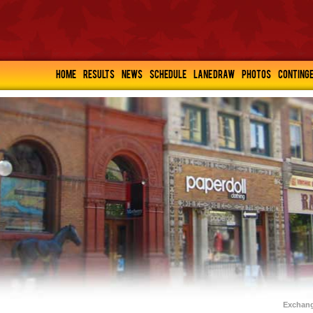
HOME
RESULTS
NEWS
SCHEDULE
LANE DRAW
PHOTOS
CONTING
Exchang