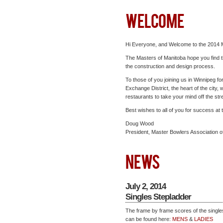
WELCOME
Hi Everyone, and Welcome to the 2014 
The Masters of Manitoba hope you find th
the construction and design process.
To those of you joining us in Winnipeg f
Exchange District, the heart of the city, 
restaurants to take your mind off the str
Best wishes to all of you for success at
Doug Wood
President, Master Bowlers Association o
NEWS
July 2, 2014
Singles Stepladder
The frame by frame scores of the single
can be found here:
MENS
&
LADIES