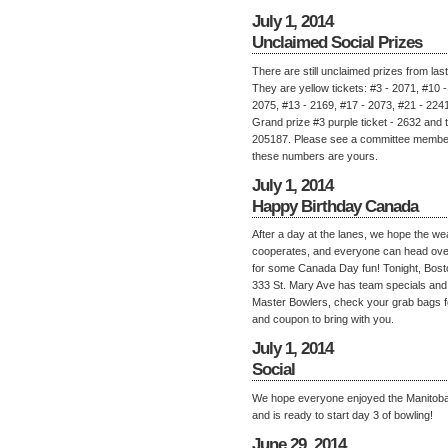
July 1, 2014
Unclaimed Social Prizes
There are still unclaimed prizes from last 
They are yellow tickets: #3 - 2071, #10 -
2075, #13 - 2169, #17 - 2073, #21 - 2241
Grand prize #3 purple ticket - 2632 and 
205187. Please see a committee member 
these numbers are yours.
July 1, 2014
Happy Birthday Canada
After a day at the lanes, we hope the we
cooperates, and everyone can head ove
for some Canada Day fun! Tonight, Bost
333 St. Mary Ave has team specials and 
Master Bowlers, check your grab bags fo
and coupon to bring with you.
July 1, 2014
Social
We hope everyone enjoyed the Manitoba 
and is ready to start day 3 of bowling!
June 29, 2014