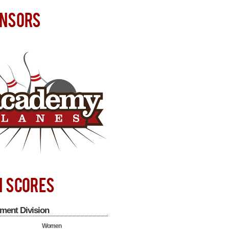
NSORS
H SCORES
ment Division
Women