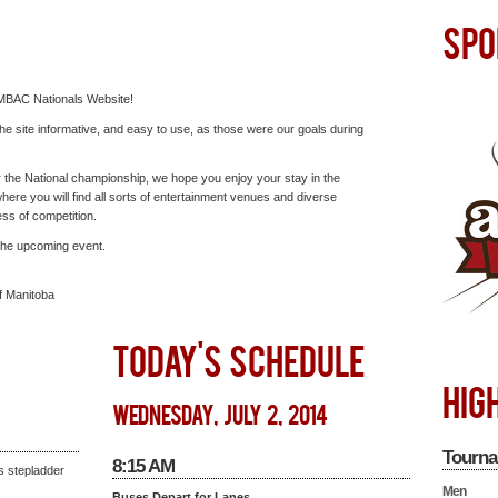
SPO
MBAC Nationals Website!
e site informative, and easy to use, as those were our goals during
or the National championship, we hope you enjoy your stay in the
where you will find all sorts of entertainment venues and diverse
ess of competition.
 the upcoming event.
f Manitoba
TODAY'S SCHEDULE
HIG
wednesday, july 2, 2014
Tourna
8:15 AM
s stepladder
Men
Buses Depart for Lanes