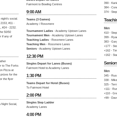
390 - Kari
Fairmont to Bowling Centres
384 - Con
9:00 AM
374 - Ste
night's social.
Teachi
Teams (3 Games)
 2153, #11 -
Academy / Rossmere
, #24 - 2232.
Men
Tournament Ladies
- Academy Uptown Lanes
the 50/50
410 - Ste
Tournament Men
- Academy Uptown Lanes
if any of
399 - Rya
Teaching Ladies
- Rossmere Lanes
383 - Gary
Teaching Men
- Rossmere Lanes
+177 - St
Seniors
- Academy Uptown Lanes
+162 - Ti
+162 - St
12:30 PM
ather
Senior
Singles Depart for Lanes (Buses)
r to The Forks
Fairmont Hotel to Academy Lanes
on Pizza at
Men
prizes for the
1:30 PM
345 - Russ
r the flyer
338 - Mike
Teams Depart for Hotel (Buses)
325 - Terry
To Fairmont Hotel
+111 - Rus
+110 - Gre
2:00 PM
+99 - Dav
Singles Step Ladder
Night Social,
Academy Lanes
4:00 PM