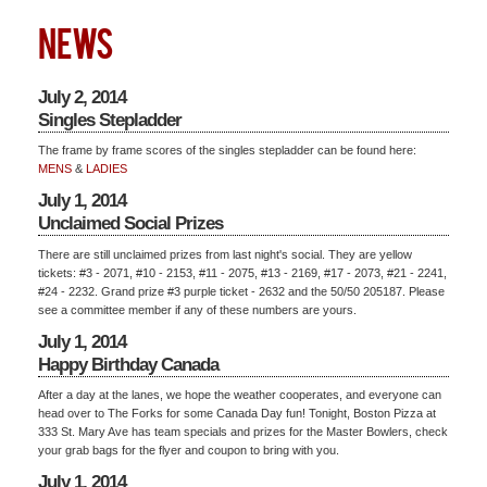
NEWS
July 2, 2014
Singles Stepladder
The frame by frame scores of the singles stepladder can be found here:
MENS
&
LADIES
July 1, 2014
Unclaimed Social Prizes
There are still unclaimed prizes from last night's social. They are yellow
tickets: #3 - 2071, #10 - 2153, #11 - 2075, #13 - 2169, #17 - 2073, #21 - 2241,
#24 - 2232. Grand prize #3 purple ticket - 2632 and the 50/50 205187. Please
see a committee member if any of these numbers are yours.
July 1, 2014
Happy Birthday Canada
After a day at the lanes, we hope the weather cooperates, and everyone can
head over to The Forks for some Canada Day fun! Tonight, Boston Pizza at
333 St. Mary Ave has team specials and prizes for the Master Bowlers, check
your grab bags for the flyer and coupon to bring with you.
July 1, 2014