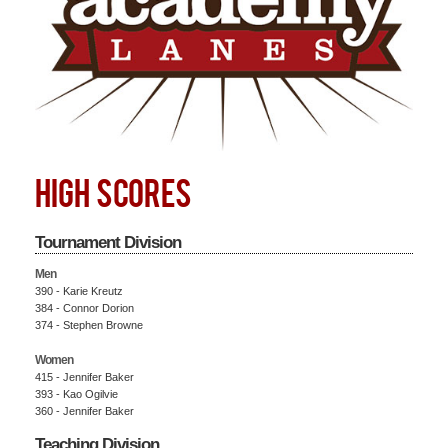
HIGH SCORES
Tournament Division
Men
390 - Karie Kreutz
384 - Connor Dorion
374 - Stephen Browne
Women
415 - Jennifer Baker
393 - Kao Ogilvie
360 - Jennifer Baker
Teaching Division