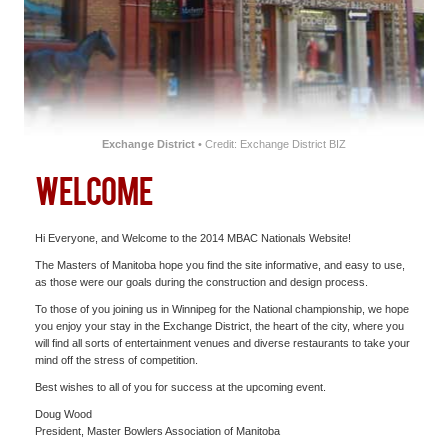
SOUVENIRS
CENTRES
HOTEL
Exchange District
• Credit: Exchange District BIZ
WELCOME
Hi Everyone, and Welcome to the 2014 MBAC Nationals Website!
The Masters of Manitoba hope you find the site informative, and easy to use,
as those were our goals during the construction and design process.
To those of you joining us in Winnipeg for the National championship, we hope
you enjoy your stay in the Exchange District, the heart of the city, where you
will find all sorts of entertainment venues and diverse restaurants to take your
mind off the stress of competition.
Best wishes to all of you for success at the upcoming event.
Doug Wood
President, Master Bowlers Association of Manitoba