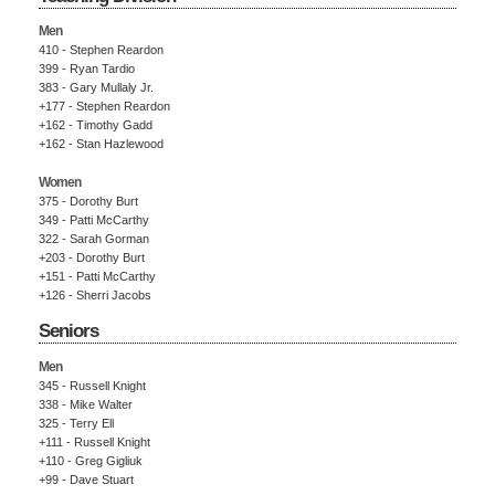
Men
410 - Stephen Reardon
399 - Ryan Tardio
383 - Gary Mullaly Jr.
+177 - Stephen Reardon
+162 - Timothy Gadd
+162 - Stan Hazlewood
Women
375 - Dorothy Burt
349 - Patti McCarthy
322 - Sarah Gorman
+203 - Dorothy Burt
+151 - Patti McCarthy
+126 - Sherri Jacobs
Seniors
Men
345 - Russell Knight
338 - Mike Walter
325 - Terry Ell
+111 - Russell Knight
+110 - Greg Gigliuk
+99 - Dave Stuart