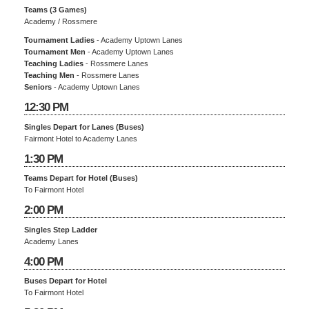
Teams (3 Games)
Academy / Rossmere
Tournament Ladies
- Academy Uptown Lanes
Tournament Men
- Academy Uptown Lanes
Teaching Ladies
- Rossmere Lanes
Teaching Men
- Rossmere Lanes
Seniors
- Academy Uptown Lanes
12:30 PM
Singles Depart for Lanes (Buses)
Fairmont Hotel to Academy Lanes
1:30 PM
Teams Depart for Hotel (Buses)
To Fairmont Hotel
2:00 PM
Singles Step Ladder
Academy Lanes
4:00 PM
Buses Depart for Hotel
To Fairmont Hotel