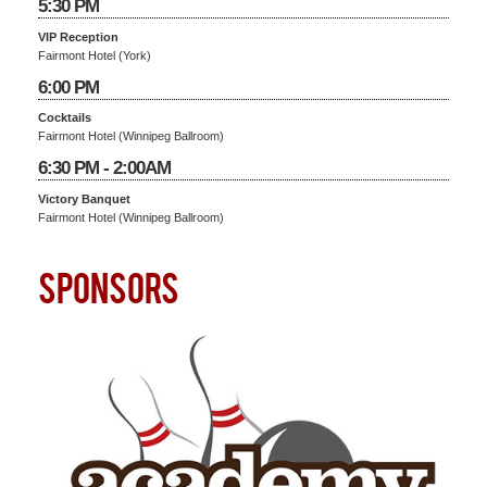
5:30 PM
VIP Reception
Fairmont Hotel (York)
6:00 PM
Cocktails
Fairmont Hotel (Winnipeg Ballroom)
6:30 PM - 2:00AM
Victory Banquet
Fairmont Hotel (Winnipeg Ballroom)
SPONSORS