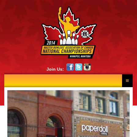
Join Us:
HOME
RESULTS
NEWS
SCHEDULE
LANE DRAW
PHOTOS
CONTINGENTS