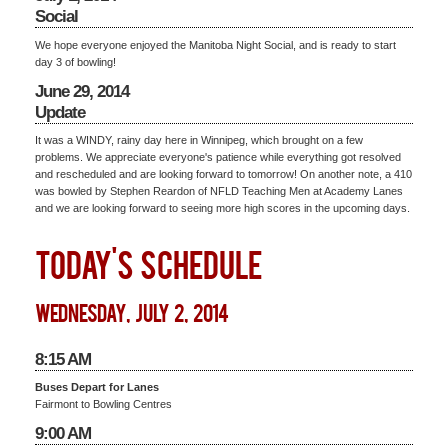
Social
We hope everyone enjoyed the Manitoba Night Social, and is ready to start
day 3 of bowling!
June 29, 2014
Update
It was a WINDY, rainy day here in Winnipeg, which brought on a few
problems. We appreciate everyone's patience while everything got resolved
and rescheduled and are looking forward to tomorrow! On another note, a 410
was bowled by Stephen Reardon of NFLD Teaching Men at Academy Lanes
and we are looking forward to seeing more high scores in the upcoming days.
TODAY'S SCHEDULE
wednesday, july 2, 2014
8:15 AM
Buses Depart for Lanes
Fairmont to Bowling Centres
9:00 AM