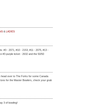
NS
&
LADIES
ets: #3 - 2071, #10 - 2153, #11 - 2075, #13 -
e #3 purple ticket - 2632 and the 50/50
.
an head over to The Forks for some Canada
rizes for the Master Bowlers, check your grab
ay 3 of bowling!