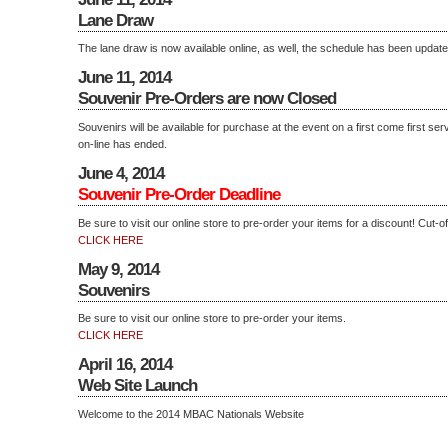
Lane Draw
The lane draw is now available online, as well, the schedule has been updated
June 11, 2014
Souvenir Pre-Orders are now Closed
Souvenirs will be available for purchase at the event on a first come first se
on-line has ended.
June 4, 2014
Souvenir Pre-Order Deadline
Be sure to visit our online store to pre-order your items for a discount! Cut-of
CLICK HERE
May 9, 2014
Souvenirs
Be sure to visit our online store to pre-order your items.
CLICK HERE
April 16, 2014
Web Site Launch
Welcome to the 2014 MBAC Nationals Website