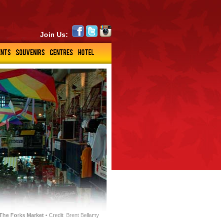
Join Us:
ENTS
SOUVENIRS
CENTRES
HOTEL
The Forks Market
• Credit: Brent Bellamy