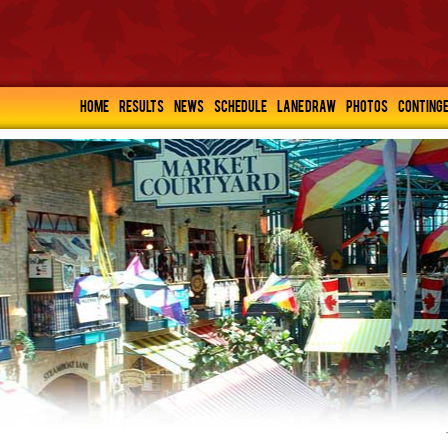
HOME
RESULTS
NEWS
SCHEDULE
LANE DRAW
PHOTOS
CONTING