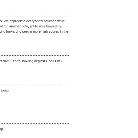
ms. We appreciate everyone's patience while
ow! On another note, a 410 was bowled by
g forward to seeing more high scores in the
at 9am Central bowling begins! Good Luck!
 along!
eg!