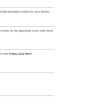
 with destination centres for each division.
rve basis, as the opportunity to pre-order items
f is this
Friday, June 6th!!!