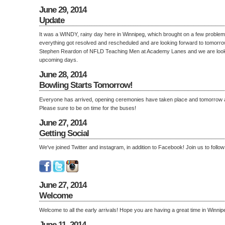
June 29, 2014
Update
It was a WINDY, rainy day here in Winnipeg, which brought on a few proble
everything got resolved and rescheduled and are looking forward to tomorr
Stephen Reardon of NFLD Teaching Men at Academy Lanes and we are lookin
upcoming days.
June 28, 2014
Bowling Starts Tomorrow!
Everyone has arrived, opening ceremonies have taken place and tomorrow 
Please sure to be on time for the buses!
June 27, 2014
Getting Social
We've joined Twitter and instagram, in addition to Facebook! Join us to follow
June 27, 2014
Welcome
Welcome to all the early arrivals! Hope you are having a great time in Winnip
June 11, 2014