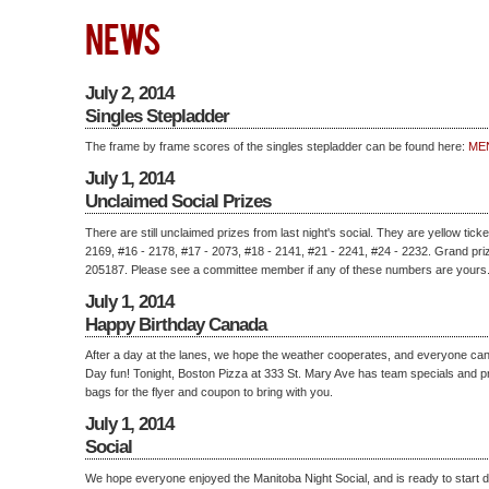
NEWS
July 2, 2014
Singles Stepladder
The frame by frame scores of the singles stepladder can be found here:
ME
July 1, 2014
Unclaimed Social Prizes
There are still unclaimed prizes from last night's social. They are yellow tick
2169, #16 - 2178, #17 - 2073, #18 - 2141, #21 - 2241, #24 - 2232. Grand priz
205187. Please see a committee member if any of these numbers are yours
July 1, 2014
Happy Birthday Canada
After a day at the lanes, we hope the weather cooperates, and everyone c
Day fun! Tonight, Boston Pizza at 333 St. Mary Ave has team specials and p
bags for the flyer and coupon to bring with you.
July 1, 2014
Social
We hope everyone enjoyed the Manitoba Night Social, and is ready to start d