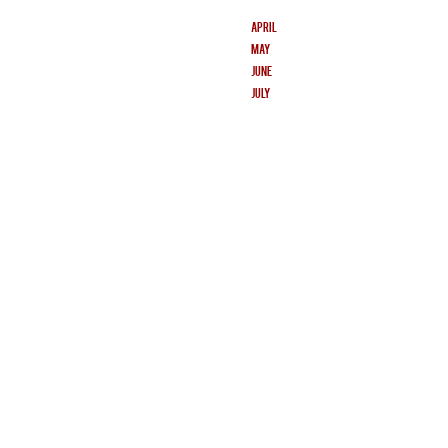
APRIL
MAY
JUNE
JULY