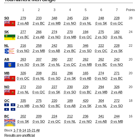
1
2
3
4
5
6
7
Points
SO
279
233
348
245
224
248
228
28
2 vs AB
2 vs BC
2 vs MB
2 vs NO
0 vs NL
0 vs SK
0 vs QC
SK
277
266
274
270
194
275
182
24
2 vs BC
2 vs AB
2 vs NO
0 vs MB
0 vs QC
2 vs SO
0 vs NL
NL
216
258
242
301
346
222
228
22
0 vs NO
2 vs MB
0 vs AB
2 vs BC
2 vs SO
0 vs QC
2 vs SK
AB
263
207
280
237
262
262
242
20
0 vs SO
0 vs SK
2 vs NL
2 vs QC
2 vs MB
0 vs BC
0 vs NO
MB
326
208
251
296
165
274
271
20
0 vs QC
0 vs NL
0 vs SO
2 vs SK
0 vs AB
0 vs NO
2 vs BC
NO
272
210
227
230
229
294
326
20
2 vs NL
0 vs QC
0 vs SK
0 vs SO
0 vs BC
2 vs MB
2 vs AB
QC
335
275
220
189
420
304
272
18
2 vs MB
2 vs NO
0 vs BC
0 vs AB
2 vs SK
2 vs NL
2 vs SO
BC
202
209
224
212
236
341
244
16
0 vs SK
0 vs SO
2 vs QC
0 vs NL
2 vs NO
2 vs AB
0 vs MB
Block
1-7
8-14
15-21
All
Results are unofficial