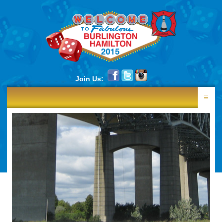
Join Us:
HOME
RESULTS
NEWS
SCHEDULE
LANE DRAW
PHOTOS
CONTINGENTS
SOUVENIRS
CENTRES