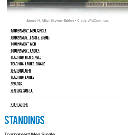
HOTEL
James N. Allan Skyway Bridge
• Credit: WikiCommons
TOURNAMENT MEN SINGLE
TOURNAMENT LADIES SINGLE
TOURNAMENT MEN
TOURNAMENT LADIES
TEACHING MEN SINGLE
TEACHING LADIES SINGLE
TEACHING MEN
TEACHING LADIES
SENIORS
SENIORS SINGLE
STEPLADDER
STANDINGS
Tournament Men Single