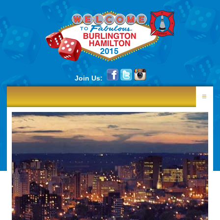
Join Us:
HOME
RESULTS
NEWS
SCHEDULE
LANE DRAW
PHOTOS
CONTINGENTS
SOUVENIRS
CENTRES