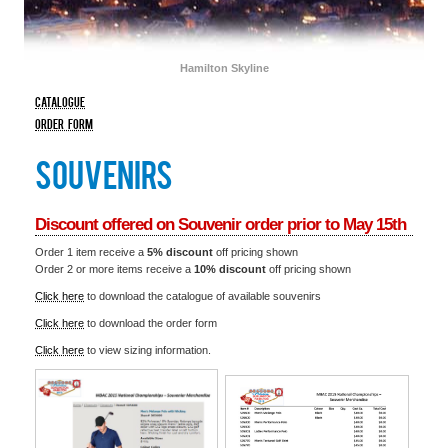
HOTEL
Hamilton Skyline
catalogue
order form
souvenirs
Discount offered on Souvenir order prior to May 15th
Order 1 item receive a
5% discount
off pricing shown
Order 2 or more items receive a
10% discount
off pricing shown
Click here
to download the catalogue of available souvenirs
Click here
to download the order form
Click here
to view sizing information.