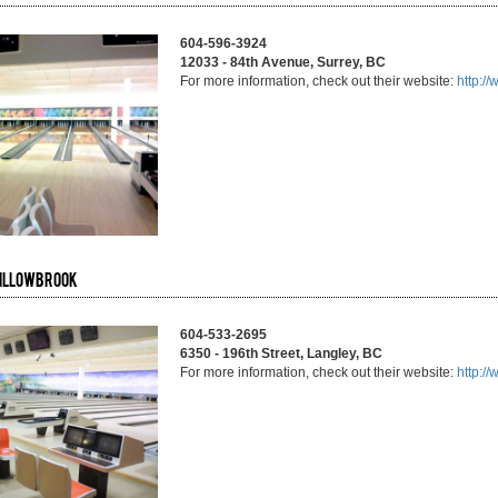
604-596-3924
12033 - 84th Avenue, Surrey, BC
For more information, check out their website:
http:/
Willowbrook
604-533-2695
6350 - 196th Street, Langley, BC
For more information, check out their website:
http:/