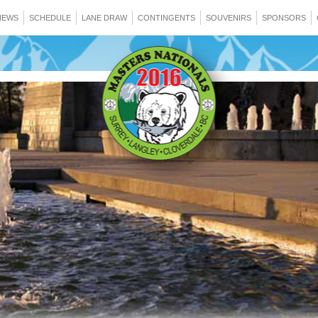
NEWS
SCHEDULE
LANE DRAW
CONTINGENTS
SOUVENIRS
SPONSORS