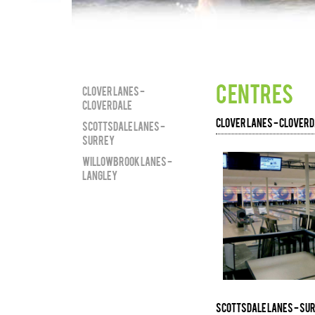
centres
Clover Lanes -
Cloverdale
Clover Lanes - Clover
Scottsdale Lanes -
Surrey
Willowbrook Lanes -
Langley
Scottsdale Lanes - Su