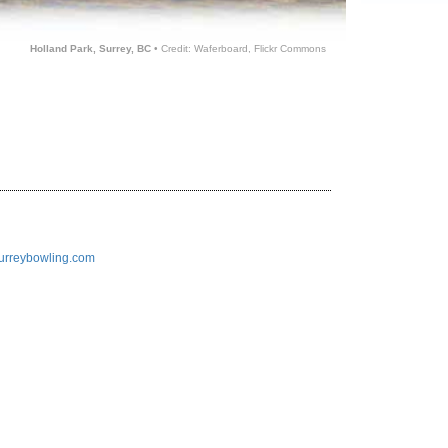
Holland Park, Surrey, BC
• Credit: Waferboard, Flickr Commons
/surreybowling.com