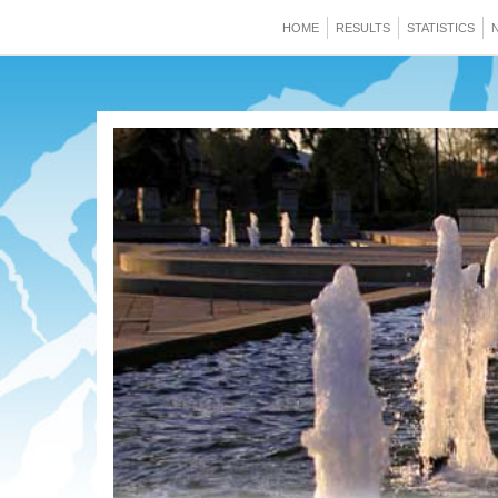
HOME
RESULTS
STATISTICS