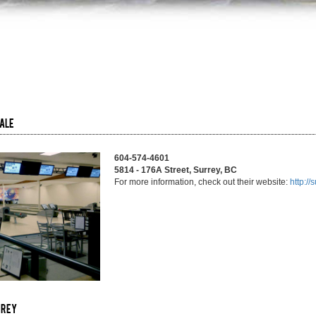
dale
604-574-4601
5814 - 176A Street, Surrey, BC
For more information, check out their website:
http:/
rrey