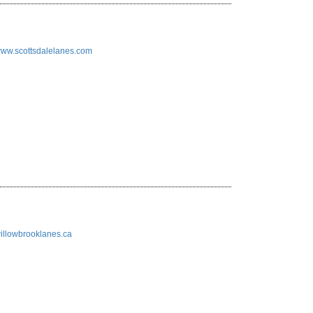
/www.scottsdalelanes.com
/willowbrooklanes.ca