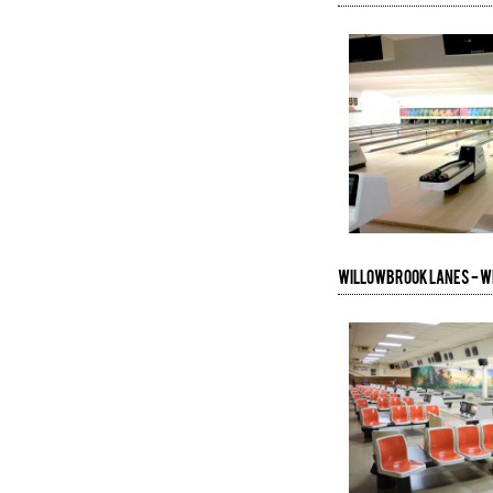
Willowbrook Lanes - 