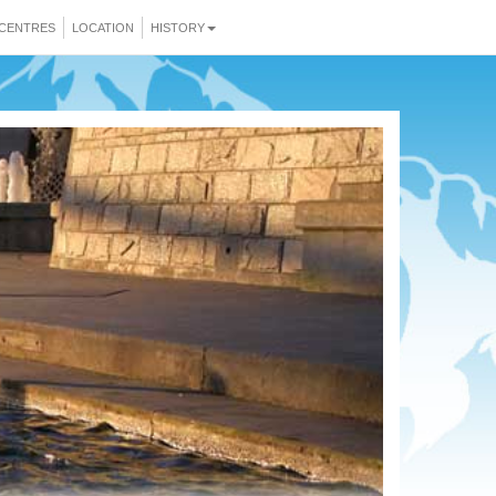
CENTRES
LOCATION
HISTORY