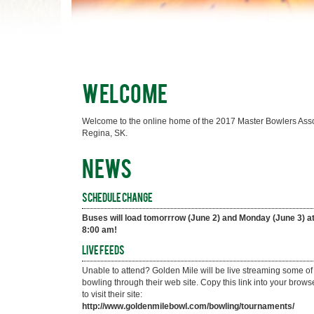
Welcome
Welcome to the online home of the 2017 Master Bowlers Assoc
Regina, SK.
News
Schedule Change
Buses will load tomorrrow (June 2) and Monday (June 3) at
8:00 am!
Live Feeds
Unable to attend? Golden Mile will be live streaming some of 
bowling through their web site. Copy this link into your browse
to visit their site: 
http://www.goldenmilebowl.com/bowling/tournaments/