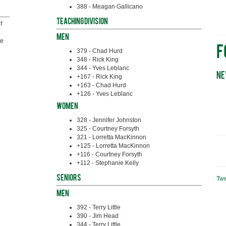
388 - Meagan Gallicano
Teaching Division
 
Men
e 
F
379 - Chad Hurd
348 - Rick King
344 - Yves Leblanc
Ne
+167 - Rick King
+163 - Chad Hurd
+126 - Yves Leblanc
Women
328 - Jennifer Johnston
325 - Courtney Forsyth
321 - Lorretta MacKinnon
+125 - Lorretta MacKinnon
+116 - Courtney Forsyth
+112 - Stephanie Kelly
Seniors
Tw
Men
392 - Terry Little
390 - Jim Head
344 - Terry Little