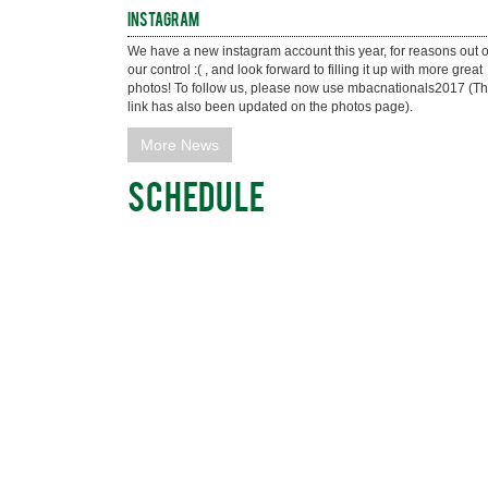
Instagram
We have a new instagram account this year, for reasons out of
our control :( , and look forward to filling it up with more great 
photos! To follow us, please now use mbacnationals2017 (Th
link has also been updated on the photos page).
More News
Schedule