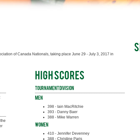
S
iation of Canada Nationals, taking place June 29 - July 3, 2017 in
HIGH SCORES
Tournament Division
 
Men
398 - Iain MacRitchie
393 - Danny Baer
388 - Mike Warren
the 
Women
r 
410 - Jennifer Devenney
388 - Christine Paris