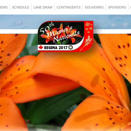
NEWS
SCHEDULE
LANE DRAW
CONTINGENTS
SOUVENIRS
SPONSORS