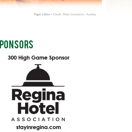
Tiger Lilies
• Credit: Flickr Commons - Audrey
PONSORS