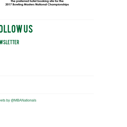
ollow Us
wsletter
eets by @MBANationals