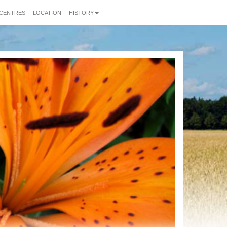
CENTRES
LOCATION
HISTORY