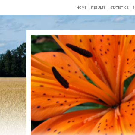
HOME
RESULTS
STATISTICS