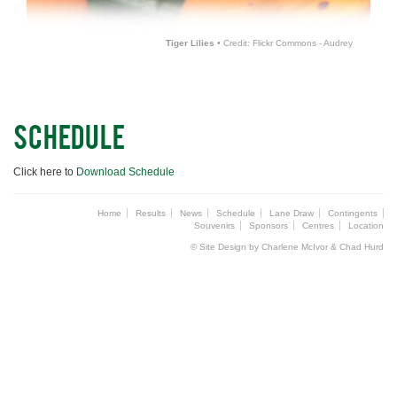
Tiger Lilies
• Credit: Flickr Commons - Audrey
SCHEDULE
Click here to
Download Schedule
Home
Results
News
Schedule
Lane Draw
Contingents
Souvenirs
Sponsors
Centres
Location
© Site Design by Charlene McIvor & Chad Hurd