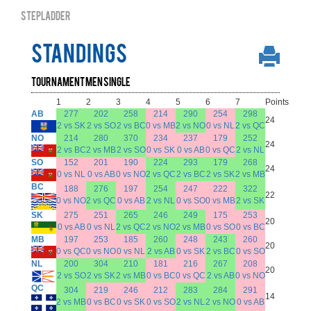
STEPLADDER
STANDINGS
Tournament Men Single
1
2
3
4
5
6
7
Points
AB
277
202
258
214
290
254
298
24
2 vs SK
2 vs SO
2 vs BC
0 vs MB
2 vs NO
0 vs NL
2 vs QC
NO
214
280
370
234
237
179
252
24
2 vs BC
2 vs MB
2 vs SO
0 vs SK
0 vs AB
0 vs QC
2 vs NL
SO
152
201
190
224
293
179
268
24
0 vs NL
0 vs AB
0 vs NO
2 vs QC
2 vs BC
2 vs SK
2 vs MB
BC
188
276
197
254
247
222
322
22
0 vs NO
2 vs QC
0 vs AB
2 vs NL
0 vs SO
0 vs MB
2 vs SK
SK
275
251
265
246
249
175
253
20
0 vs AB
0 vs NL
2 vs QC
2 vs NO
2 vs MB
0 vs SO
0 vs BC
MB
197
253
185
260
248
243
260
20
0 vs QC
0 vs NO
0 vs NL
2 vs AB
0 vs SK
2 vs BC
0 vs SO
NL
200
304
210
181
216
267
208
20
2 vs SO
2 vs SK
2 vs MB
0 vs BC
0 vs QC
2 vs AB
0 vs NO
QC
304
219
246
212
283
284
291
14
2 vs MB
0 vs BC
0 vs SK
0 vs SO
2 vs NL
2 vs NO
0 vs AB