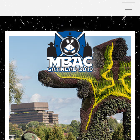
Toggle
navigat