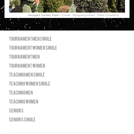
Jacques Cartier Park
• Credit: OlympiaGymDad - Flickr Commons
TOURNAMENT MEN SINGLE
TOURNAMENT WOMEN SINGLE
TOURNAMENT MEN
TOURNAMENT WOMEN
TEACHING MEN SINGLE
TEACHING WOMEN SINGLE
TEACHING MEN
TEACHING WOMEN
SENIORS
SENIORS SINGLE