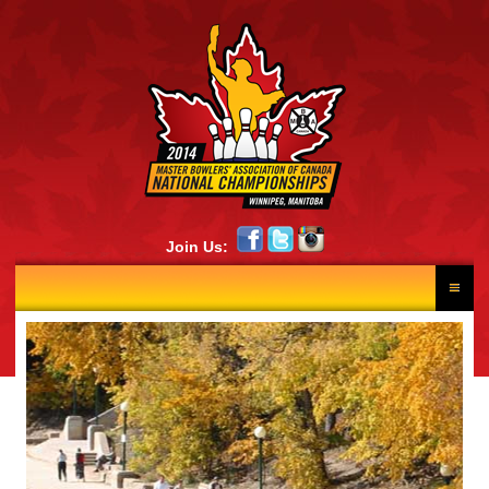
Join Us:
HOME
RESULTS
NEWS
SCHEDULE
LANE DRAW
PHOTOS
CONTINGENTS