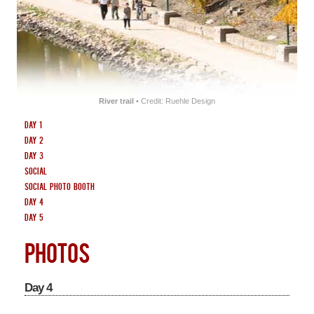
SOUVENIRS
CENTRES
HOTEL
River trail
• Credit: Ruehle Design
Day 1
Day 2
Day 3
Social
Social Photo Booth
Day 4
Day 5
PHOTOS
Day 4