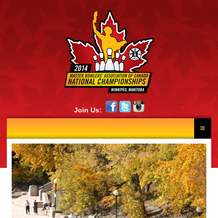
Join Us:
HOME
RESULTS
NEWS
SCHEDULE
LANE DRAW
PHOTOS
CONTINGENTS