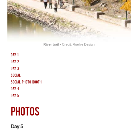
SOUVENIRS
CENTRES
HOTEL
River trail
• Credit: Ruehle Design
Day 1
Day 2
Day 3
Social
Social Photo Booth
Day 4
Day 5
PHOTOS
Day 5