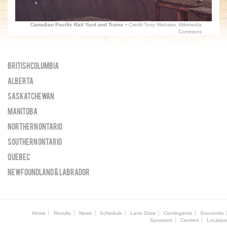
Canadian Pacific Rail Yard and Trains
• Credit:Tony Webster, Wikimedia
Commons
British Columbia
Alberta
Saskatchewan
Manitoba
Northern Ontario
Southern Ontario
Quebec
Newfoundland & Labrador
Home
Results
News
Schedule
Lane Draw
Contingents
Souvenirs
Sponsors
Centres
Location