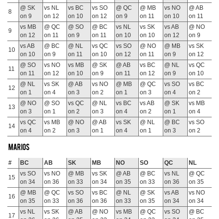
@ SK
vs NL
vs BC
vs SO
@ QC
@ MB
vs NO
@ AB
8
on 9
on 12
on 10
on 12
on 9
on 11
on 10
on 11
vs MB
@ QC
@ SO
@ BC
vs NL
vs SK
vs AB
@ NO
9
on 12
on 11
on 9
on 11
on 10
on 10
on 12
on 9
vs AB
@ BC
@ NL
vs QC
vs SO
@ NO
@ MB
vs SK
10
on 10
on 9
on 11
on 10
on 12
on 11
on 9
on 12
@ SO
vs NO
vs MB
@ SK
@ AB
vs BC
@ NL
vs QC
11
on 11
on 12
on 10
on 9
on 11
on 12
on 9
on 10
@ NL
vs SK
@ AB
vs NO
@ MB
@ QC
vs SO
vs BC
12
on 1
on 4
on 3
on 2
on 1
on 3
on 4
on 2
@ NO
@ SO
vs QC
@ NL
vs BC
vs AB
@ SK
vs MB
13
on 3
on 1
on 2
on 3
on 4
on 2
on 1
on 4
vs QC
vs MB
@ NO
@ AB
vs SK
@ NL
@ BC
vs SO
14
on 4
on 2
on 3
on 1
on 4
on 1
on 3
on 2
Marios
#
BC
AB
SK
MB
NO
SO
QC
NL
vs SO
vs NO
@ MB
vs SK
@ AB
@ BC
vs NL
@ QC
15
on 34
on 36
on 33
on 34
on 35
on 33
on 36
on 35
@ MB
@ QC
vs SO
vs BC
@ NL
@ SK
vs AB
vs NO
16
on 35
on 33
on 36
on 36
on 33
on 35
on 34
on 34
vs NL
vs SK
@ AB
@ NO
vs MB
@ QC
vs SO
@ BC
17