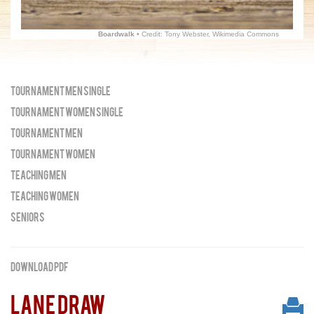
Boardwalk
• Credit: Tony Webster, Wikimedia Commons
TOURNAMENT MEN SINGLE
TOURNAMENT WOMEN SINGLE
TOURNAMENT MEN
TOURNAMENT WOMEN
TEACHING MEN
TEACHING WOMEN
SENIORS
DOWNLOAD PDF
LANE DRAW