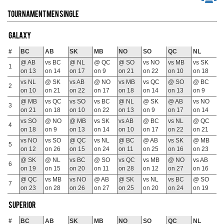
Tournament Men Single
Galaxy
#
BC
AB
SK
MB
NO
SO
QC
NL
@ AB
vs BC
@ NL
@ QC
@ SO
vs NO
vs MB
vs SK
1
on 13
on 14
on 17
on 9
on 21
on 22
on 10
on 18
vs NL
@ SK
vs AB
@ NO
vs MB
vs QC
@ SO
@ BC
2
on 10
on 21
on 22
on 17
on 18
on 14
on 13
on 9
@ MB
vs QC
vs SO
vs BC
@ NL
@ SK
@ AB
vs NO
3
on 21
on 18
on 10
on 22
on 13
on 9
on 17
on 14
vs SO
@ NO
@ MB
vs SK
vs AB
@ BC
vs NL
@ QC
4
on 18
on 9
on 13
on 14
on 10
on 17
on 22
on 21
vs NO
vs SO
@ QC
vs NL
@ BC
@ AB
vs SK
@ MB
5
on 12
on 26
on 15
on 24
on 11
on 25
on 16
on 23
@ SK
@ NL
vs BC
@ SO
vs QC
vs MB
@ NO
vs AB
6
on 19
on 15
on 20
on 11
on 28
on 12
on 27
on 16
@ QC
vs MB
vs NO
@ AB
@ SK
vs NL
vs BC
@ SO
7
on 23
on 28
on 26
on 27
on 25
on 20
on 24
on 19
Superior
#
BC
AB
SK
MB
NO
SO
QC
NL