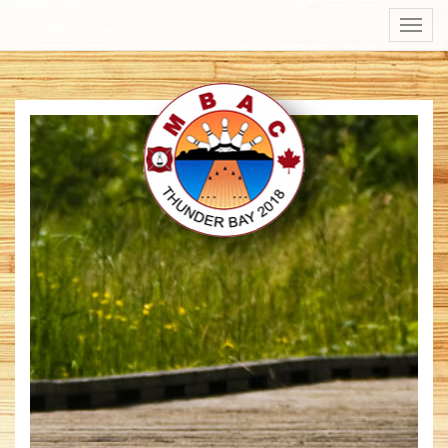
Toggle
navigat